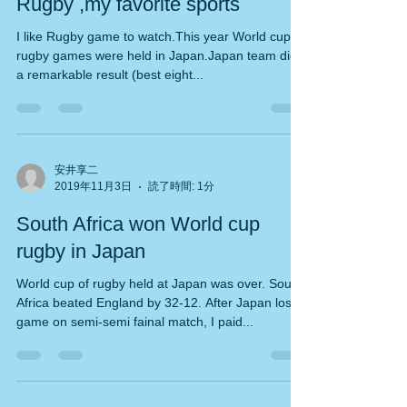
Rugby ,my favorite sports
I like Rugby game to watch.This year World cup
rugby games were held in Japan.Japan team did
a remarkable result (best eight...
安井享二
2019年11月3日
読了時間: 1分
South Africa won World cup
rugby in Japan
World cup of rugby held at Japan was over. South
Africa beated England by 32-12. After Japan lost
game on semi-semi fainal match, I paid...