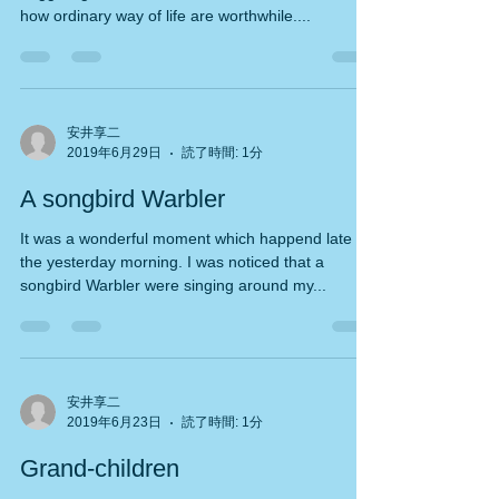
Seismic work of my house has started from
beggining of this week. after started, we realised
how ordinary way of life are worthwhile....
安井享二
2019年6月29日
読了時間: 1分
A songbird Warbler
It was a wonderful moment which happend late in
the yesterday morning. I was noticed that a
songbird Warbler were singing around my...
安井享二
2019年6月23日
読了時間: 1分