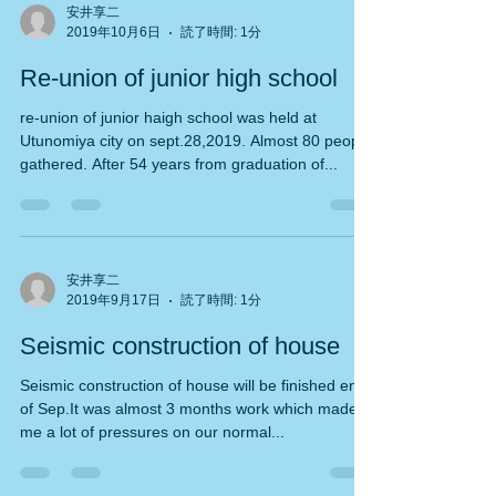
安井享二
2019年10月6日
読了時間: 1分
Re-union of junior high school
re-union of junior haigh school was held at
Utunomiya city on sept.28,2019. Almost 80 people
gathered. After 54 years from graduation of...
安井享二
2019年9月17日
読了時間: 1分
Seismic construction of house
Seismic construction of house will be finished end
of Sep.It was almost 3 months work which made
me a lot of pressures on our normal...