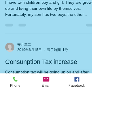
Grand-children
I have twin children,boy and girl. They are grown
up and living their own life by themselves.
Fortunately, my son has two boys,the other...
安井享二
2019年6月15日
読了時間: 1分
Consunption Tax increase
Consumption tax will be going up on and after
Phone
Email
Facebook
Oct.1,2019 by 2% . Current rate of consumption
tax is 8%,so it becomes 10% .But price of...
安井享二
2019年6月9日
読了時間: 1分