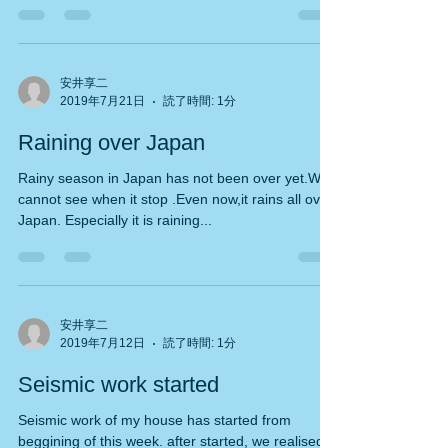
When I went to public bath near my house
today,the...
安井享二
2019年7月21日
読了時間: 1分
Raining over Japan
Rainy season in Japan has not been over yet.We
cannot see when it stop .Even now,it rains all over
Japan. Especially it is raining...
安井享二
2019年7月12日
読了時間: 1分
Seismic work started