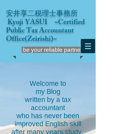
安井享二税理士事務所
Kyoji YASUI ~Certified
Public Tax Accountant
Office(Zeirishi)~
be your reliable partner
Welcome to
my Blog
written by a tax
accountant
who has never been
improved English skill
after many years study.