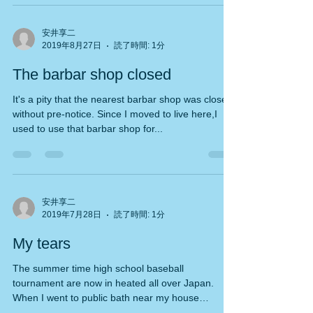
安井享二
2019年8月27日
読了時間: 1分
The barbar shop closed
It's a pity that the nearest barbar shop was closed
without pre-notice. Since I moved to live here,I
used to use that barbar shop for...
安井享二
2019年7月28日
読了時間: 1分
My tears
The summer time high school baseball
tournament are now in heated all over Japan.