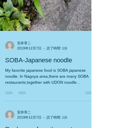
安井享二
2019年12月7日
読了時間: 1分
SOBA-Japanese noodle
My favorite japanese food is SOBA japanese
noodle. In Nagoya area,there are many SOBA
restaurants,together with UDON noodle
resutaurants....
安井享二
2019年12月7日
読了時間: 1分