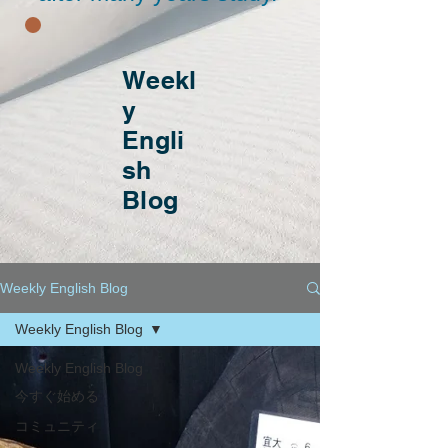
Weekl
y
Engli
sh
Blog
Weekly English Blog
Weekly English Blog
Weekly English Blog
今すぐ始める
コミュニティ