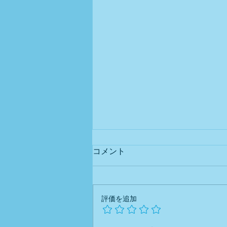
Newsletter #0032026 Tax
コメント
Reform Series – Part
5 Blue
Helping foreign business owners
Return Special Deduction
(Part 2): How to Qualify for
understand Japan's tax system—
評価を追加
¥750,000
one topic at a time. What Is
Required for the New ¥750,000
Deduction? Starting with income