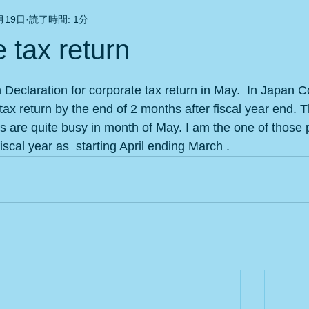
月19日
読了時間: 1分
 tax return
と評価されています。
Declaration for corporate tax return in May.  In Japan
tax return by the end of 2 months after fiscal year end. T
 are quite busy in month of May. I am the one of those
iscal year as  starting April ending March .