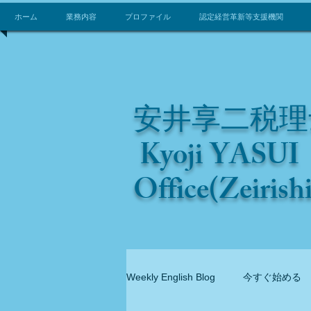
ホーム
業務内容
プロファイル
認定経営革新等支援機関
安井享二税理
Kyoji YASUI 
Office(Zeirish
Weekly English Blog
今すぐ始める