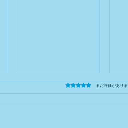
Newsletter
**Ne
5つ星のうち0と評価され
まだ評価がありま
#002 2026Tax
Reform Series – Part
2026
Helping foreign business owners
Simpl
4 Blue
Return Special Deduction
3: C
understand Japan's tax system—
busin
(Part 1)
one topic at a time. What Will
Japan
Change? Japan plans to revise
impor
the Blue Return Special
inclu