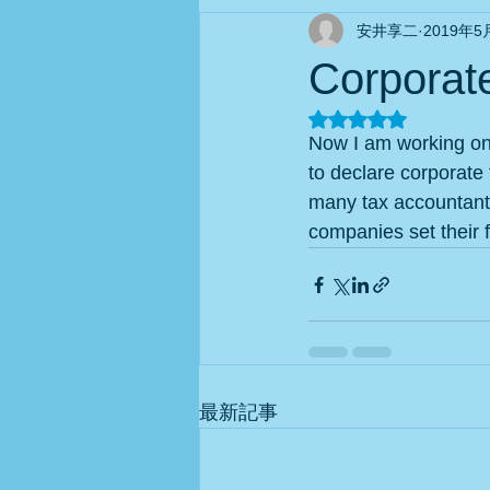
安井享二
2019年5
Corporate
5つ星のうちNaN
Now I am working on 
to declare corporate 
many tax accountants
companies set their f
最新記事