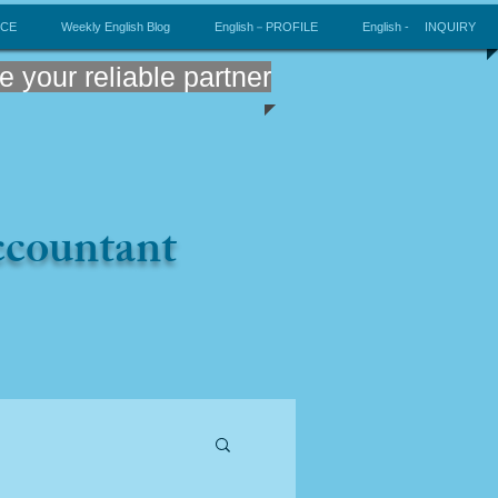
ICE
Weekly English Blog
English－PROFILE
English - INQUIRY
e your reliable partner
Accountant