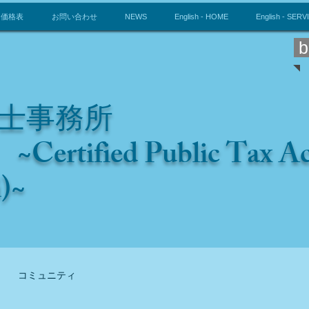
価格表
お問い合わせ
NEWS
English - HOME
English - SERV
b
士事務所
~Certified Public Tax 
i)~
コミュニティ