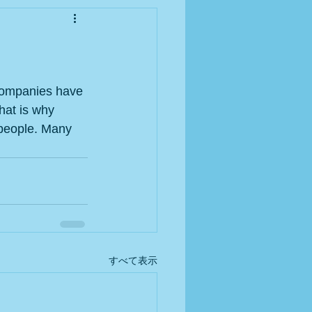
 Companies have 
hat is why 
 people. Many 
すべて表示