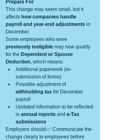
Prepare For
This change may seem small, but it 
affects 
how companies handle 
payroll and year-end adjustments
 in 
December.
Some employees who were 
previously ineligible
 may now qualify 
for the 
Dependent or Spouse 
Deduction
, which means:
Additional paperwork (re-
submission of forms)
Possible adjustment of 
withholding tax
 for December 
payroll
Updated information to be reflected 
in 
annual reports
 and 
e-Tax 
submissions
Employers should:✅ Communicate the 
change clearly to employees before 