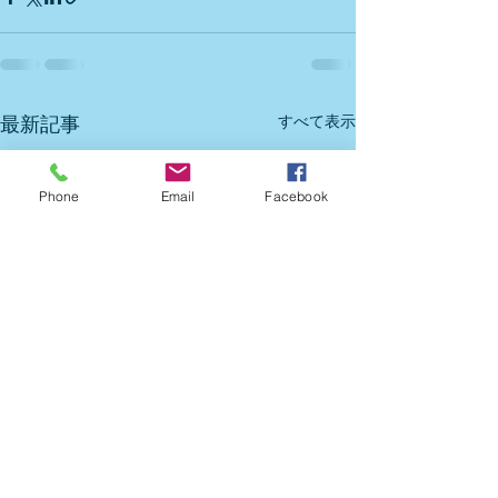
すべて表示
最新記事
Phone
Email
Facebook