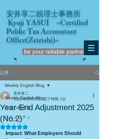
安井享二税理士事務所
Kyoji YASUI ~Certified
Public Tax Accountant
Office(Zeirishi)~
be your reliable partner
記事
Weekly English Blog
安井享二
Weekly English Blog
2025年10月25日
読了時間: 1分
Year-End Adjustment 2025
今すぐ始める
(No.2)
コミュニティ
5つ星のうちNaNと評価されています。
Impact: What Employers Should 