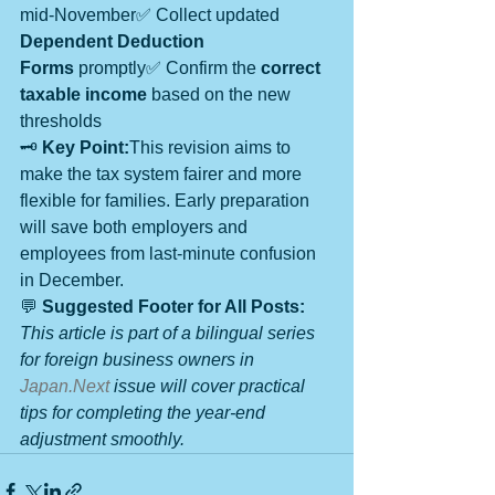
mid-November✅ Collect updated 
Dependent Deduction 
Forms
 promptly✅ Confirm the 
correct 
taxable income
 based on the new 
thresholds
🗝️ 
Key Point:
This revision aims to 
make the tax system fairer and more 
flexible for families. Early preparation 
will save both employers and 
employees from last-minute confusion 
in December.
💬 
Suggested Footer for All Posts:
This article is part of a bilingual series 
for foreign business owners in 
Japan.Next
 issue will cover practical 
tips for completing the year-end 
adjustment smoothly.