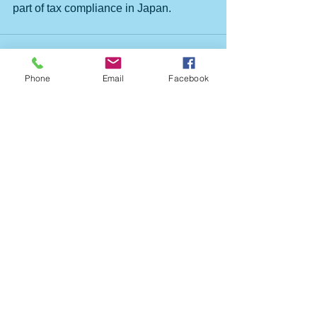
part of tax compliance in Japan.
Phone
Email
Facebook
すべて表示
最新記事