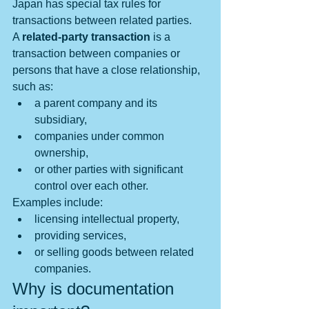
Japan has special tax rules for 
transactions between related parties.
A 
related-party transaction
 is a 
transaction between companies or 
persons that have a close relationship, 
such as:
a parent company and its 
subsidiary,
companies under common 
ownership,
or other parties with significant 
control over each other.
Examples include:
licensing intellectual property,
providing services,
or selling goods between related 
companies.
Why is documentation 