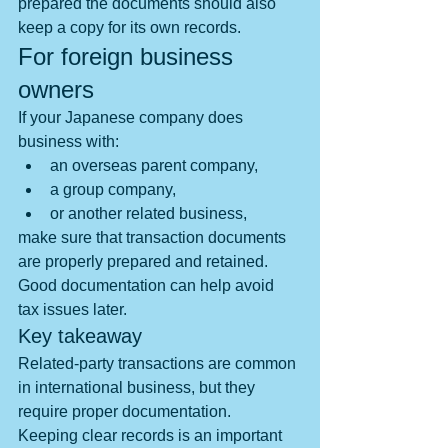
prepared the documents should also 
keep a copy for its own records.
For foreign business 
owners
If your Japanese company does 
business with:
an overseas parent company,
a group company,
or another related business,
make sure that transaction documents 
are properly prepared and retained.
Good documentation can help avoid 
tax issues later.
Key takeaway
Related-party transactions are common 
in international business, but they 
require proper documentation.　
Keeping clear records is an important 