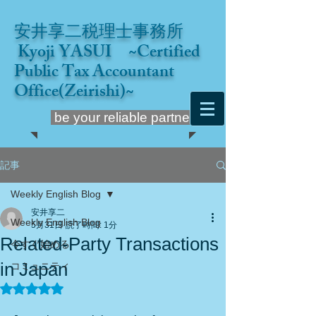
安井享二税理士事務所
Kyoji YASUI ~Certified
Public Tax Accountant
Office(Zeirishi)~
be your reliable partner
記事
Weekly English Blog
安井享二
Weekly English Blog
5月31日
読了時間: 1分
Related-Party Transactions
今すぐ始める
in Japan
コミュニティ
5つ星のうちNaNと評価されています。