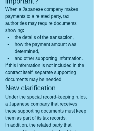
important?
When a Japanese company makes 
payments to a related party, tax 
authorities may require documents 
showing:
the details of the transaction,
how the payment amount was 
determined,
and other supporting information.
If this information is not included in the 
contract itself, separate supporting 
documents may be needed.
New clarification
Under the special record-keeping rules, 
a Japanese company that receives 
these supporting documents must keep 
them as part of its tax records.
In addition, the related party that 