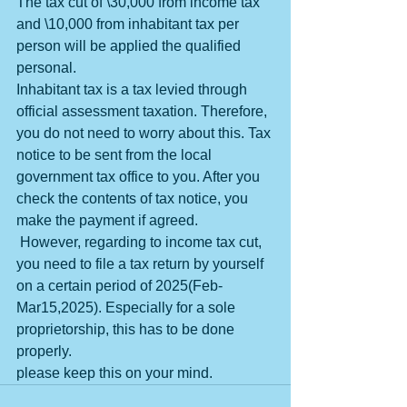
The tax cut of \30,000 from income tax 
and \10,000 from inhabitant tax per 
person will be applied the qualified 
personal. 
Inhabitant tax is a tax levied through 
official assessment taxation. Therefore, 
you do not need to worry about this. Tax 
notice to be sent from the local 
government tax office to you. After you 
check the contents of tax notice, you 
make the payment if agreed.
 However, regarding to income tax cut, 
you need to file a tax return by yourself 
on a certain period of 2025(Feb-
Mar15,2025). Especially for a sole 
proprietorship, this has to be done 
properly.
please keep this on your mind.