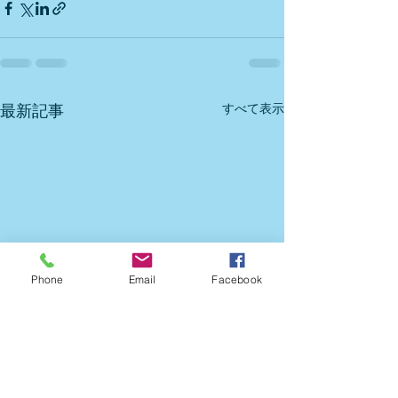
すべて表示
最新記事
Phone
Email
Facebook