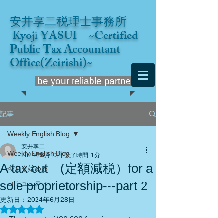
安井享二税理士事務所
Kyoji YASUI ~Certified
Public Tax Accountant
Office(Zeirishi)~
be your reliable partner
記事
Weekly English Blog
安井享二
Weekly English Blog
2024年6月10日
読了時間: 1分
A tax cut (定額減税）for a
今すぐ始める
sole proprietorship---part 2
コミュニティ
更新日：
2024年6月28日
5つ星のうちNaNと評価されています。